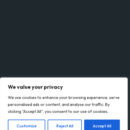
Save my name, email, and website in this browser for the next time I comment.
SUBMIT
We value your privacy
We use cookies to enhance your browsing experience, serve
personalised ads or content, and analyse our traffic. By
clicking "Accept All", you consent to our use of cookies.
© Lettery 2023. All rights reserved.
Customise
Reject All
Accept All